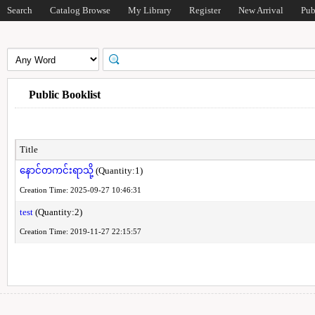
Search
Catalog Browse
My Library
Register
New Arrival
Pub
Public Booklist
Title
နောင်တကင်းရာသို့
(Quantity:1)
Creation Time: 2025-09-27 10:46:31
test
(Quantity:2)
Creation Time: 2019-11-27 22:15:57