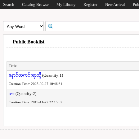
Search
Catalog Browse
My Library
Register
New Arrival
Pub
Public Booklist
Title
နောင်တကင်းရာသို့
(Quantity:1)
Creation Time: 2025-09-27 10:46:31
test
(Quantity:2)
Creation Time: 2019-11-27 22:15:57