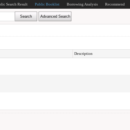
blic Search Result
Public Booklist
Borrowing Analysis
Recommend
Description