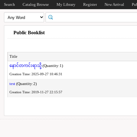
Search
Catalog Browse
My Library
Register
New Arrival
Pu
Public Booklist
Title
နောင်တကင်းရာသို့
(Quantity:1)
Creation Time: 2025-09-27 10:46:31
test
(Quantity:2)
Creation Time: 2019-11-27 22:15:57