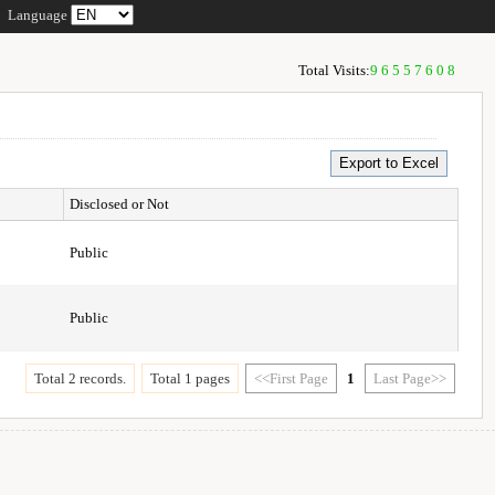
Language
Total Visits:
96557608
Disclosed or Not
Public
Public
Total 2 records.
Total 1 pages
<<First Page
1
Last Page>>