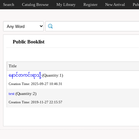
Search
Catalog Browse
My Library
Register
New Arrival
Pub
Public Booklist
Title
နောင်တကင်းရာသို့
(Quantity:1)
Creation Time: 2025-09-27 10:46:31
test
(Quantity:2)
Creation Time: 2019-11-27 22:15:57