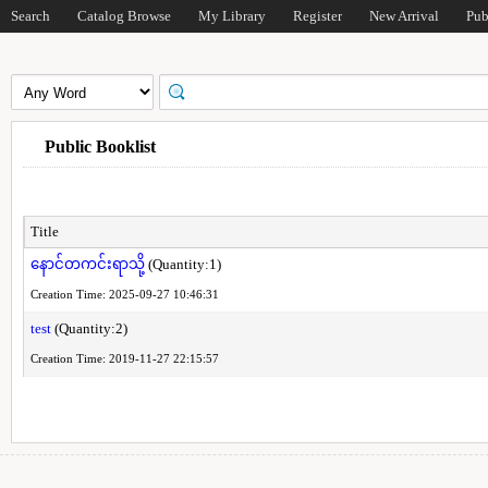
Search
Catalog Browse
My Library
Register
New Arrival
Pub
Public Booklist
Title
နောင်တကင်းရာသို့
(Quantity:1)
Creation Time: 2025-09-27 10:46:31
test
(Quantity:2)
Creation Time: 2019-11-27 22:15:57