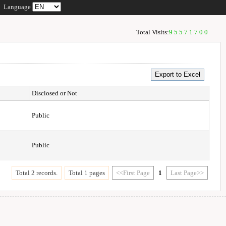
Language
Total Visits:
95571700
Disclosed or Not
Public
Public
Total 2 records.
Total 1 pages
<<First Page
1
Last Page>>