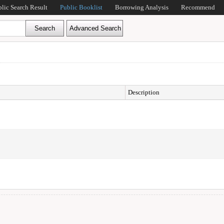
blic Search Result
Public Booklist
Borrowing Analysis
Recommend
Description