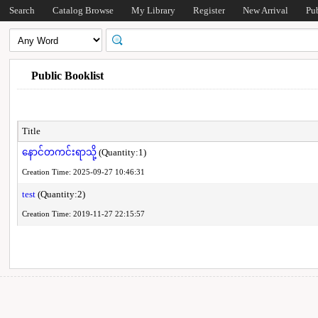
Search
Catalog Browse
My Library
Register
New Arrival
Pu
Public Booklist
Title
နောင်တကင်းရာသို့
(Quantity:1)
Creation Time: 2025-09-27 10:46:31
test
(Quantity:2)
Creation Time: 2019-11-27 22:15:57