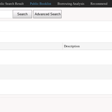
blic Search Result
Public Booklist
Borrowing Analysis
Recommend
Description