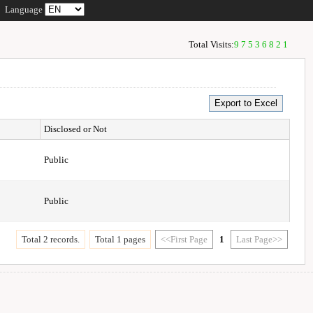
Language
Total Visits:
97536821
Disclosed or Not
Public
Public
Total 2 records.
Total 1 pages
<<First Page
1
Last Page>>