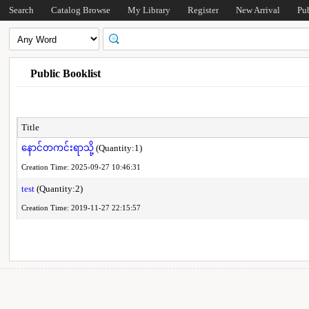
Search
Catalog Browse
My Library
Register
New Arrival
Pu
Public Booklist
Title
နောင်တကင်းရာသို့
(Quantity:1)
Creation Time: 2025-09-27 10:46:31
test
(Quantity:2)
Creation Time: 2019-11-27 22:15:57