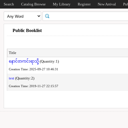
Search
Catalog Browse
My Library
Register
New Arrival
Pu
Public Booklist
Title
နောင်တကင်းရာသို့
(Quantity:1)
Creation Time: 2025-09-27 10:46:31
test
(Quantity:2)
Creation Time: 2019-11-27 22:15:57