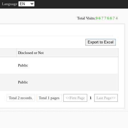
Language
Total Visits:
96776674
Disclosed or Not
Public
Public
Total 2 records.
Total 1 pages
<<First Page
1
Last Page>>