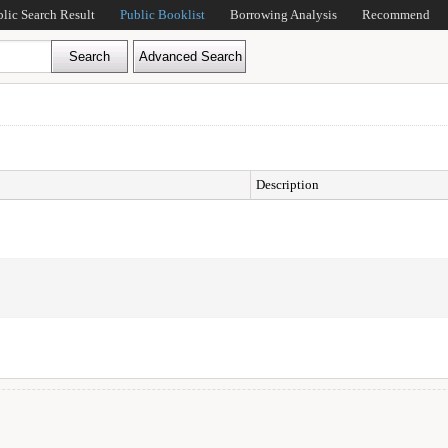
blic Search Result
Public Booklist
Borrowing Analysis
Recommend
Description