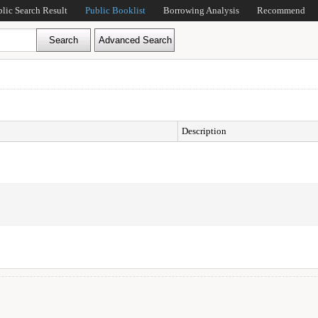
blic Search Result
Public Booklist
Borrowing Analysis
Recommend
Description