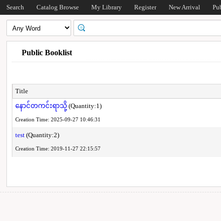
Search
Catalog Browse
My Library
Register
New Arrival
Pu
Public Booklist
Title
နောင်တကင်းရာသို့
(Quantity:1)
Creation Time: 2025-09-27 10:46:31
test
(Quantity:2)
Creation Time: 2019-11-27 22:15:57