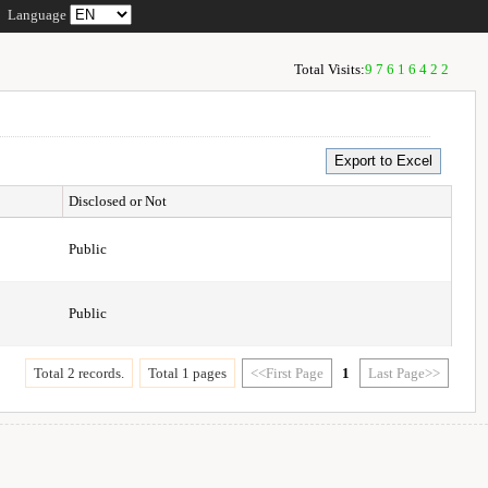
Language
Total Visits:
97616422
Disclosed or Not
Public
Public
Total 2 records.
Total 1 pages
<<First Page
1
Last Page>>