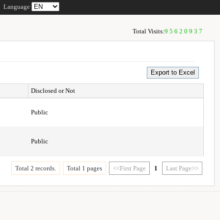
Language
Total Visits:
95620937
Disclosed or Not
Public
Public
Total 2 records.
Total 1 pages
<<First Page
1
Last Page>>