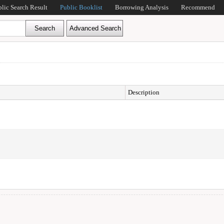
blic Search Result
Public Booklist
Borrowing Analysis
Recommend
Description