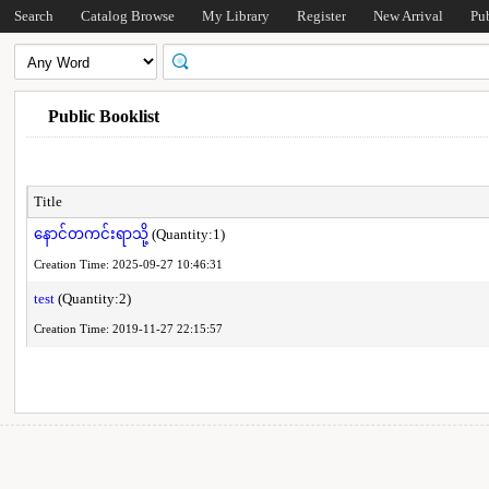
Search
Catalog Browse
My Library
Register
New Arrival
Pu
Public Booklist
Title
နောင်တကင်းရာသို့
(Quantity:1)
Creation Time: 2025-09-27 10:46:31
test
(Quantity:2)
Creation Time: 2019-11-27 22:15:57