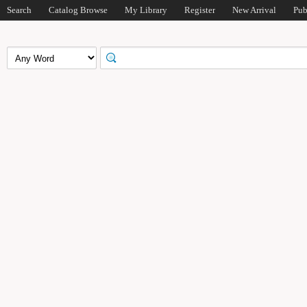
Search
Catalog Browse
My Library
Register
New Arrival
Pub