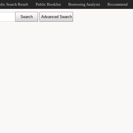
blic Search Result
Public Booklist
Borrowing Analysis
Recommend