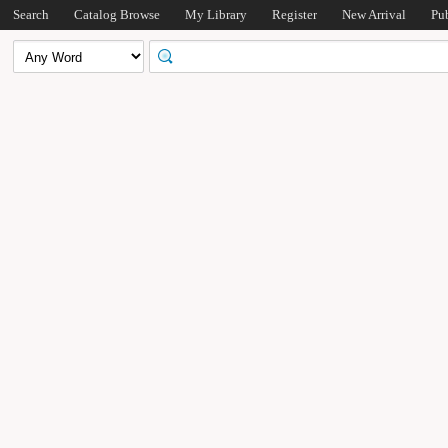
Search
Catalog Browse
My Library
Register
New Arrival
Pu