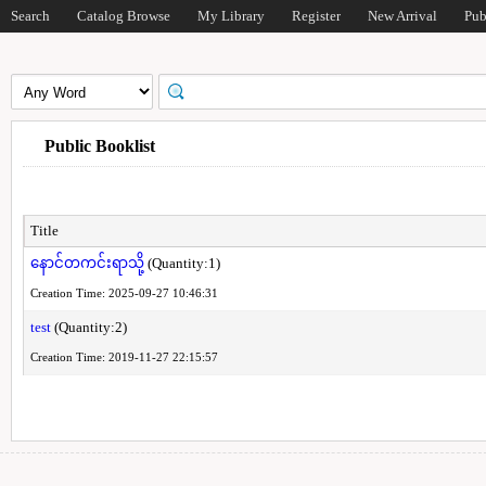
Search
Catalog Browse
My Library
Register
New Arrival
Pub
Public Booklist
Title
နောင်တကင်းရာသို့
(Quantity:1)
Creation Time: 2025-09-27 10:46:31
test
(Quantity:2)
Creation Time: 2019-11-27 22:15:57