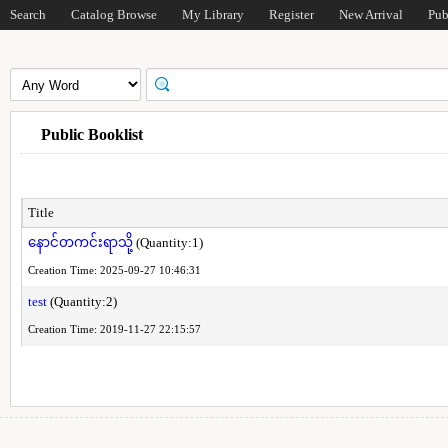
Search
Catalog Browse
My Library
Register
New Arrival
Pub
Public Booklist
Title
နောင်တကင်းရာသို့
(Quantity:1)
Creation Time: 2025-09-27 10:46:31
test
(Quantity:2)
Creation Time: 2019-11-27 22:15:57