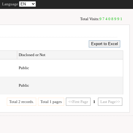
Language
Total Visits:
97408991
Disclosed or Not
Public
Public
Total 2 records.
Total 1 pages
<<First Page
1
Last Page>>