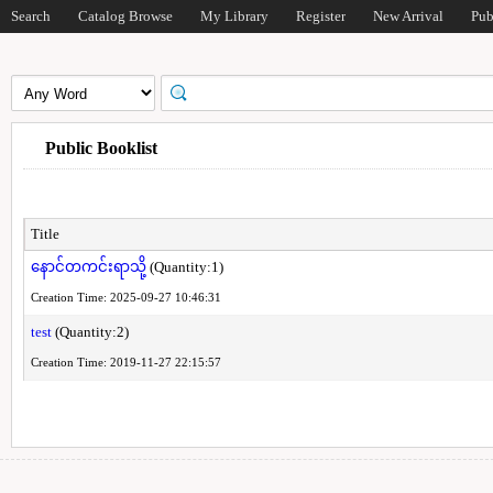
Search
Catalog Browse
My Library
Register
New Arrival
Pub
Public Booklist
Title
နောင်တကင်းရာသို့
(Quantity:1)
Creation Time: 2025-09-27 10:46:31
test
(Quantity:2)
Creation Time: 2019-11-27 22:15:57