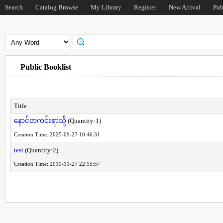
Search
Catalog Browse
My Library
Register
New Arrival
Pub
Public Booklist
Title
နောင်တကင်းရာသို့
(Quantity:1)
Creation Time: 2025-09-27 10:46:31
test
(Quantity:2)
Creation Time: 2019-11-27 22:15:57