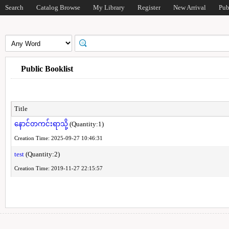
Search
Catalog Browse
My Library
Register
New Arrival
Pub
Public Booklist
Title
နောင်တကင်းရာသို့
(Quantity:1)
Creation Time: 2025-09-27 10:46:31
test
(Quantity:2)
Creation Time: 2019-11-27 22:15:57