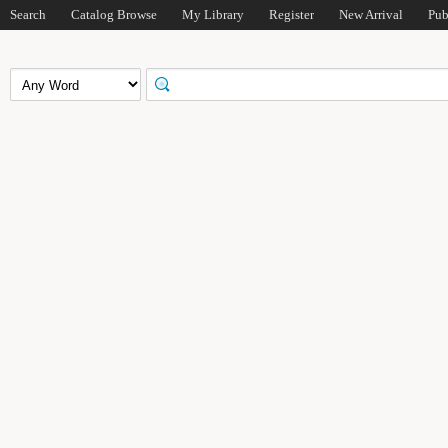
Search
Catalog Browse
My Library
Register
New Arrival
Pub