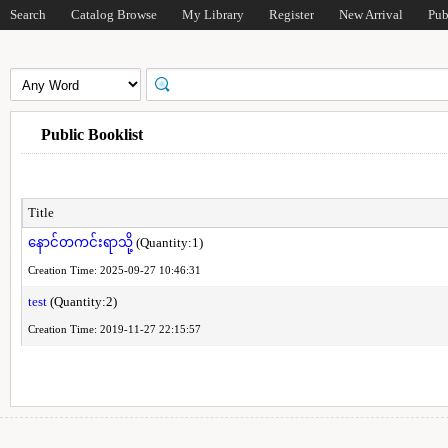
Search
Catalog Browse
My Library
Register
New Arrival
Pub
Public Booklist
Title
နောင်တကင်းရာသို့
(Quantity:1)
Creation Time: 2025-09-27 10:46:31
test
(Quantity:2)
Creation Time: 2019-11-27 22:15:57