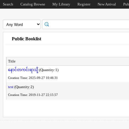
Search
Catalog Browse
My Library
Register
New Arrival
Pub
Public Booklist
Title
နောင်တကင်းရာသို့
(Quantity:1)
Creation Time: 2025-09-27 10:46:31
test
(Quantity:2)
Creation Time: 2019-11-27 22:15:57