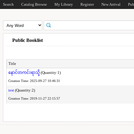
Search
Catalog Browse
My Library
Register
New Arrival
Pub
Public Booklist
Title
နောင်တကင်းရာသို့
(Quantity:1)
Creation Time: 2025-09-27 10:46:31
test
(Quantity:2)
Creation Time: 2019-11-27 22:15:57