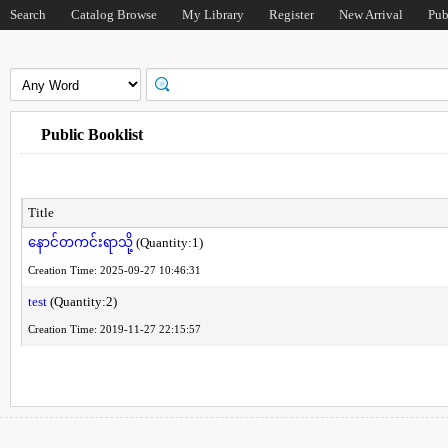
Search
Catalog Browse
My Library
Register
New Arrival
Pub
Public Booklist
Title
နောင်တကင်းရာသို့
(Quantity:1)
Creation Time: 2025-09-27 10:46:31
test
(Quantity:2)
Creation Time: 2019-11-27 22:15:57