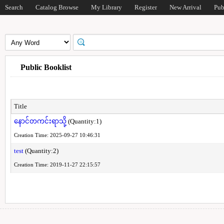
Search
Catalog Browse
My Library
Register
New Arrival
Pub
Public Booklist
Title
နောင်တကင်းရာသို့
(Quantity:1)
Creation Time: 2025-09-27 10:46:31
test
(Quantity:2)
Creation Time: 2019-11-27 22:15:57