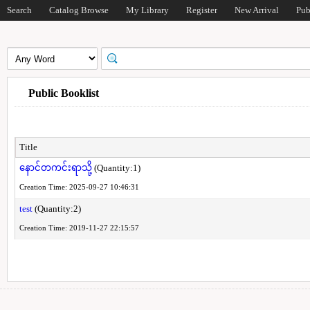
Search
Catalog Browse
My Library
Register
New Arrival
Pub
Public Booklist
Title
နောင်တကင်းရာသို့
(Quantity:1)
Creation Time: 2025-09-27 10:46:31
test
(Quantity:2)
Creation Time: 2019-11-27 22:15:57