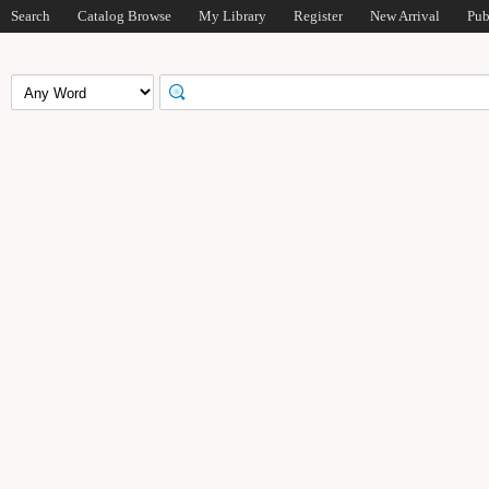
Search
Catalog Browse
My Library
Register
New Arrival
Pub