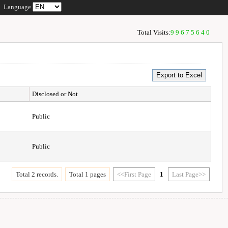
Language
Total Visits:
99675640
Disclosed or Not
Public
Public
Total 2 records.
Total 1 pages
<<First Page
1
Last Page>>