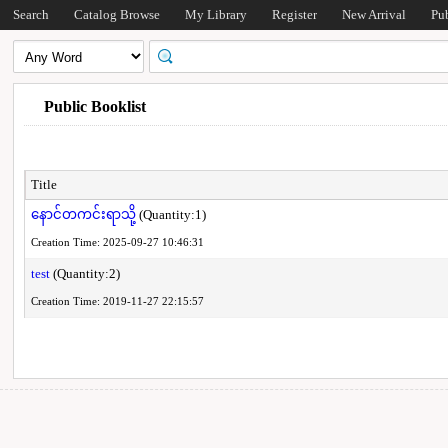
Search
Catalog Browse
My Library
Register
New Arrival
Pu
Public Booklist
Title
နောင်တကင်းရာသို့
(Quantity:1)
Creation Time: 2025-09-27 10:46:31
test
(Quantity:2)
Creation Time: 2019-11-27 22:15:57