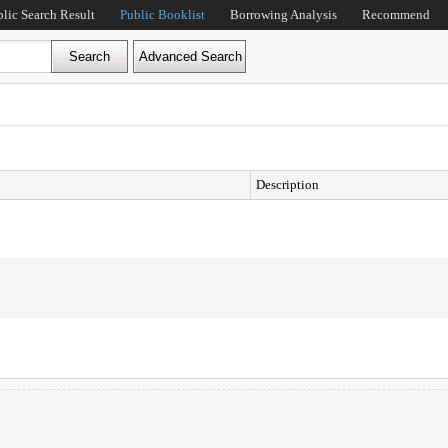
blic Search Result
Public Booklist
Borrowing Analysis
Recommend
Description