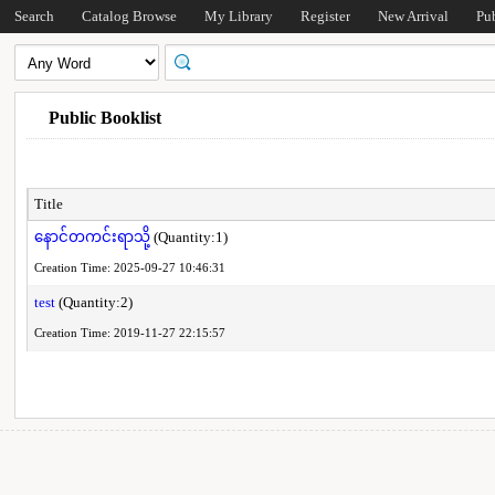
Search
Catalog Browse
My Library
Register
New Arrival
Pu
Public Booklist
Title
နောင်တကင်းရာသို့
(Quantity:1)
Creation Time: 2025-09-27 10:46:31
test
(Quantity:2)
Creation Time: 2019-11-27 22:15:57