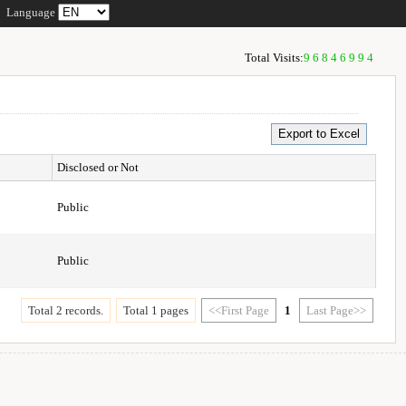
Language
Total Visits:
96846994
Disclosed or Not
Public
Public
Total 2 records.
Total 1 pages
<<First Page
1
Last Page>>