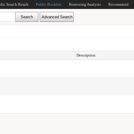
blic Search Result
Public Booklist
Borrowing Analysis
Recommend
Description