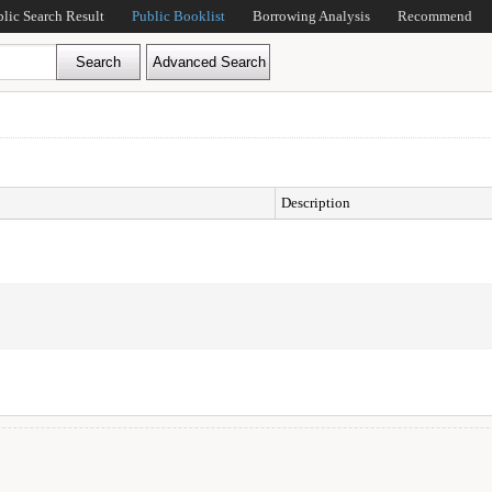
blic Search Result
Public Booklist
Borrowing Analysis
Recommend
Description