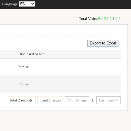
Language
Total Visits:
94512124
Disclosed or Not
Public
Public
Total 2 records.
Total 1 pages
<<First Page
1
Last Page>>