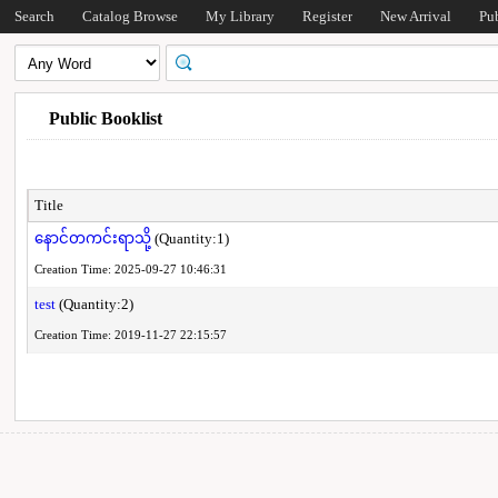
Search
Catalog Browse
My Library
Register
New Arrival
Pu
Public Booklist
Title
နောင်တကင်းရာသို့
(Quantity:1)
Creation Time: 2025-09-27 10:46:31
test
(Quantity:2)
Creation Time: 2019-11-27 22:15:57