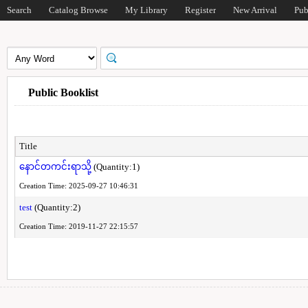
Search
Catalog Browse
My Library
Register
New Arrival
Pub
Public Booklist
Title
နောင်တကင်းရာသို့
(Quantity:1)
Creation Time: 2025-09-27 10:46:31
test
(Quantity:2)
Creation Time: 2019-11-27 22:15:57