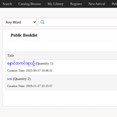
Search
Catalog Browse
My Library
Register
New Arrival
Pub
Public Booklist
Title
နောင်တကင်းရာသို့
(Quantity:1)
Creation Time: 2025-09-27 10:46:31
test
(Quantity:2)
Creation Time: 2019-11-27 22:15:57