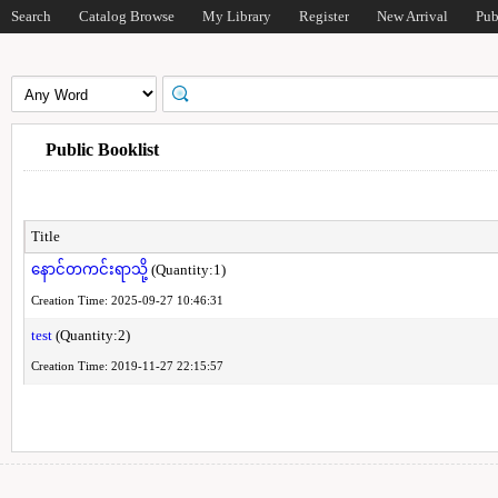
Search
Catalog Browse
My Library
Register
New Arrival
Pub
Public Booklist
Title
နောင်တကင်းရာသို့
(Quantity:1)
Creation Time: 2025-09-27 10:46:31
test
(Quantity:2)
Creation Time: 2019-11-27 22:15:57