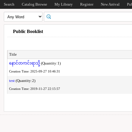
Search
Catalog Browse
My Library
Register
New Arrival
Pu
Public Booklist
Title
နောင်တကင်းရာသို့
(Quantity:1)
Creation Time: 2025-09-27 10:46:31
test
(Quantity:2)
Creation Time: 2019-11-27 22:15:57