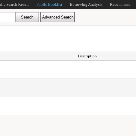
blic Search Result
Public Booklist
Borrowing Analysis
Recommend
Description