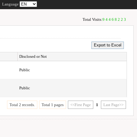
Language
Total Visits:
94468223
Disclosed or Not
Public
Public
Total 2 records.
Total 1 pages
<<First Page
1
Last Page>>