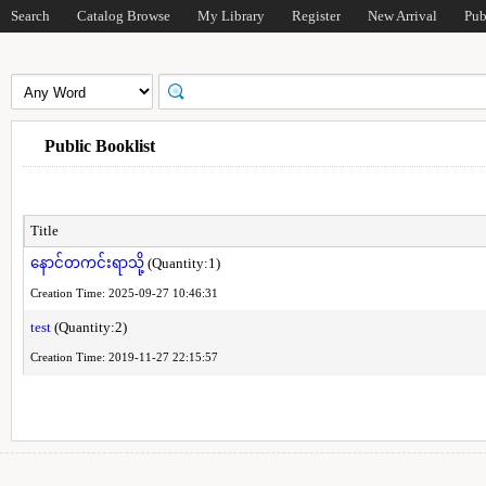
Search
Catalog Browse
My Library
Register
New Arrival
Pub
Public Booklist
Title
နောင်တကင်းရာသို့
(Quantity:1)
Creation Time: 2025-09-27 10:46:31
test
(Quantity:2)
Creation Time: 2019-11-27 22:15:57