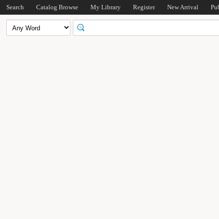
Search
Catalog Browse
My Library
Register
New Arrival
Pu