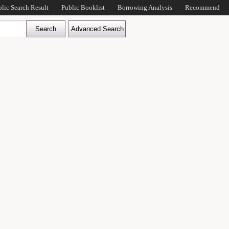
blic Search Result
Public Booklist
Borrowing Analysis
Recommend