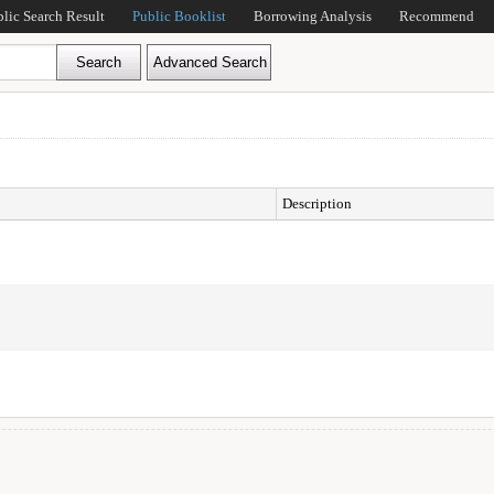
blic Search Result
Public Booklist
Borrowing Analysis
Recommend
Description