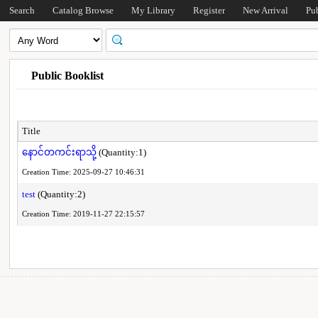
Search
Catalog Browse
My Library
Register
New Arrival
Pu
Public Booklist
Title
နောင်တကင်းရာသို့
(Quantity:1)
Creation Time: 2025-09-27 10:46:31
test
(Quantity:2)
Creation Time: 2019-11-27 22:15:57