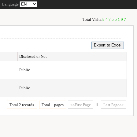
Language
Total Visits:
94755197
Disclosed or Not
Public
Public
Total 2 records.
Total 1 pages
<<First Page
1
Last Page>>