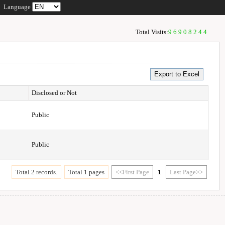
Language
Total Visits:
96908244
Disclosed or Not
Public
Public
Total 2 records.
Total 1 pages
<<First Page
1
Last Page>>