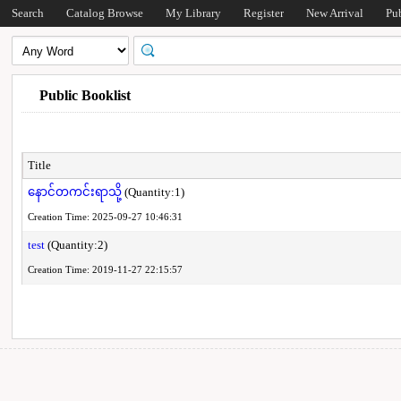
Search
Catalog Browse
My Library
Register
New Arrival
Pu
Public Booklist
Title
နောင်တကင်းရာသို့
(Quantity:1)
Creation Time: 2025-09-27 10:46:31
test
(Quantity:2)
Creation Time: 2019-11-27 22:15:57