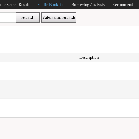
blic Search Result
Public Booklist
Borrowing Analysis
Recommend
Description