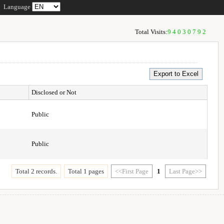
Language
Total Visits:
94030792
Disclosed or Not
Public
Public
Total 2 records.
Total 1 pages
<<First Page
1
Last Page>>