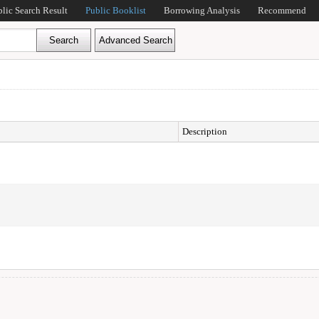
blic Search Result
Public Booklist
Borrowing Analysis
Recommend
Description