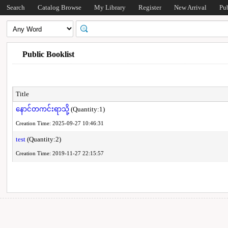
Search
Catalog Browse
My Library
Register
New Arrival
Pu
Public Booklist
Title
နောင်တကင်းရာသို့
(Quantity:1)
Creation Time: 2025-09-27 10:46:31
test
(Quantity:2)
Creation Time: 2019-11-27 22:15:57