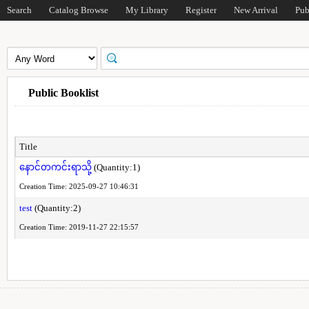
Search
Catalog Browse
My Library
Register
New Arrival
Pub
Public Booklist
Title
နောင်တကင်းရာသို့
(Quantity:1)
Creation Time: 2025-09-27 10:46:31
test
(Quantity:2)
Creation Time: 2019-11-27 22:15:57