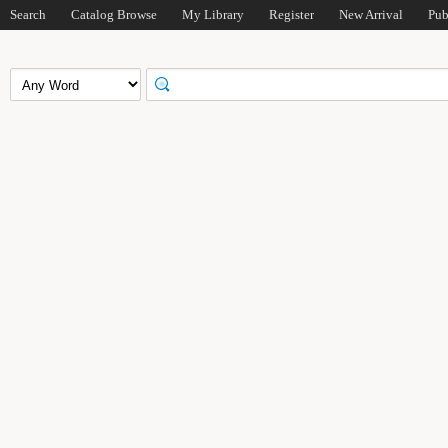
Search
Catalog Browse
My Library
Register
New Arrival
Pub