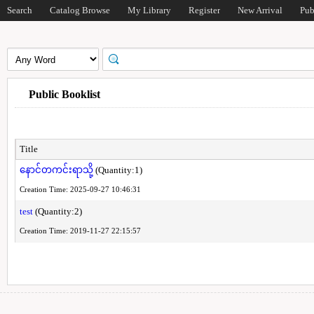
Search
Catalog Browse
My Library
Register
New Arrival
Pub
Public Booklist
Title
နောင်တကင်းရာသို့
(Quantity:1)
Creation Time: 2025-09-27 10:46:31
test
(Quantity:2)
Creation Time: 2019-11-27 22:15:57