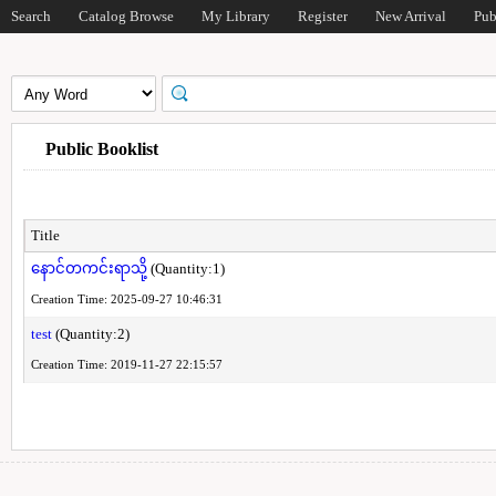
Search
Catalog Browse
My Library
Register
New Arrival
Pub
Public Booklist
Title
နောင်တကင်းရာသို့
(Quantity:1)
Creation Time: 2025-09-27 10:46:31
test
(Quantity:2)
Creation Time: 2019-11-27 22:15:57