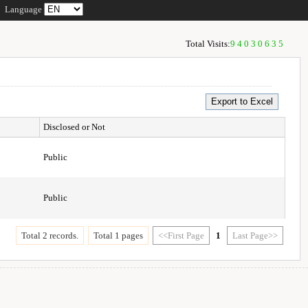
Language
Total Visits:
94030635
Disclosed or Not
Public
Public
Total 2 records.
Total 1 pages
<<First Page
1
Last Page>>