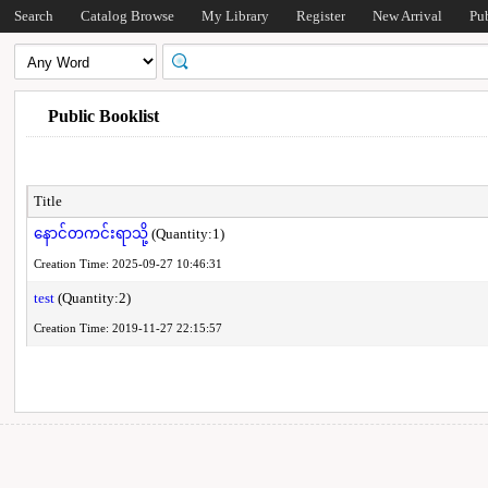
Search
Catalog Browse
My Library
Register
New Arrival
Pu
Public Booklist
Title
နောင်တကင်းရာသို့
(Quantity:1)
Creation Time: 2025-09-27 10:46:31
test
(Quantity:2)
Creation Time: 2019-11-27 22:15:57