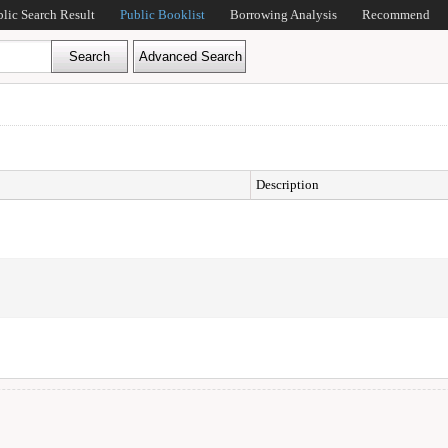
blic Search Result
Public Booklist
Borrowing Analysis
Recommend
Description