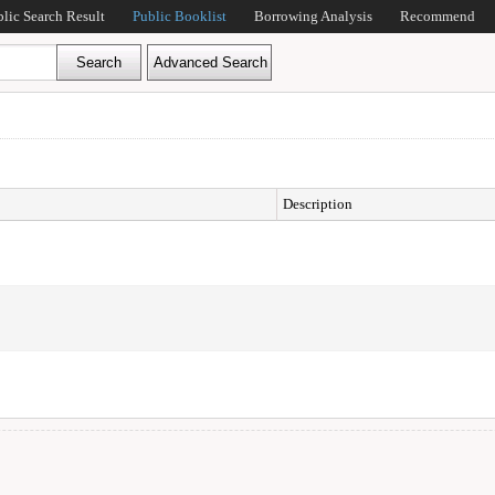
blic Search Result
Public Booklist
Borrowing Analysis
Recommend
Description