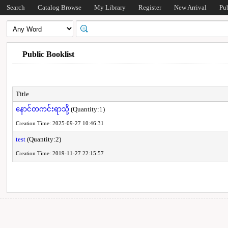
Search
Catalog Browse
My Library
Register
New Arrival
Pu
Public Booklist
Title
နောင်တကင်းရာသို့
(Quantity:1)
Creation Time: 2025-09-27 10:46:31
test
(Quantity:2)
Creation Time: 2019-11-27 22:15:57