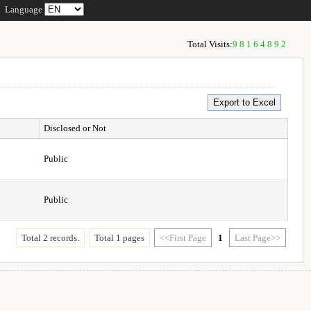
Language
Total Visits:
98164892
Disclosed or Not
Public
Public
Total 2 records.
Total 1 pages
<<First Page
1
Last Page>>