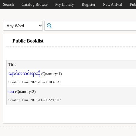
Search
Catalog Browse
My Library
Register
New Arrival
Pub
Public Booklist
Title
နောင်တကင်းရာသို့
(Quantity:1)
Creation Time: 2025-09-27 10:46:31
test
(Quantity:2)
Creation Time: 2019-11-27 22:15:57