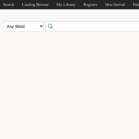
Search
Catalog Browse
My Library
Register
New Arrival
Pub