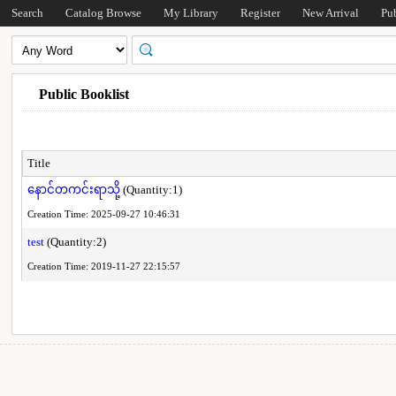
Search
Catalog Browse
My Library
Register
New Arrival
Pu
Public Booklist
Title
နောင်တကင်းရာသို့
(Quantity:1)
Creation Time: 2025-09-27 10:46:31
test
(Quantity:2)
Creation Time: 2019-11-27 22:15:57