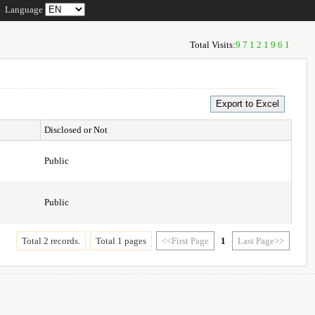
Language
Total Visits:
97121961
Disclosed or Not
Public
Public
Total 2 records.
Total 1 pages
<<First Page
1
Last Page>>