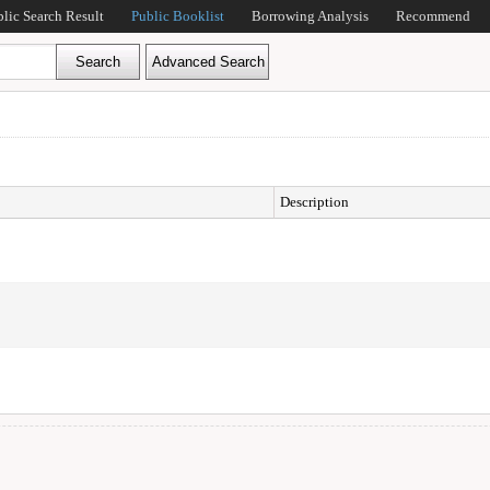
blic Search Result
Public Booklist
Borrowing Analysis
Recommend
Description