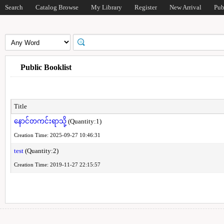
Search
Catalog Browse
My Library
Register
New Arrival
Pub
Public Booklist
Title
နောင်တကင်းရာသို့
(Quantity:1)
Creation Time: 2025-09-27 10:46:31
test
(Quantity:2)
Creation Time: 2019-11-27 22:15:57