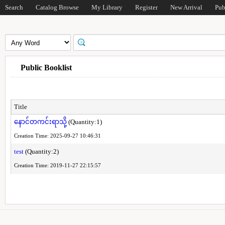
Search
Catalog Browse
My Library
Register
New Arrival
Pub
Public Booklist
Title
နောင်တကင်းရာသို့
(Quantity:1)
Creation Time: 2025-09-27 10:46:31
test
(Quantity:2)
Creation Time: 2019-11-27 22:15:57