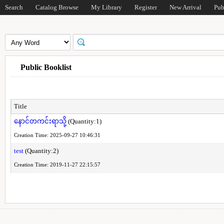
Search
Catalog Browse
My Library
Register
New Arrival
Pub
Public Booklist
Title
နောင်တကင်းရာသို့
(Quantity:1)
Creation Time: 2025-09-27 10:46:31
test
(Quantity:2)
Creation Time: 2019-11-27 22:15:57